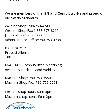
We are members of the
ISN and Complyworks
and
proud
of
our Safety Standards.
Welding Shop: 780-753-4749
Welding Shop Fax:1-888-378-8219
Jim's Cell: 780-753-0929
Administration Office:780-753-4738
P.O. Box # 950
Provost Alberta
T0B 3S0
MACRAE'S Computerized Machining
owned by Buckin' Good Welding
Machine Shop: 780-753-3550
Machine Shop Fax: 780-753-3551
Welding shop hours 8am-5pm
Machine shop hours 8am-5pm