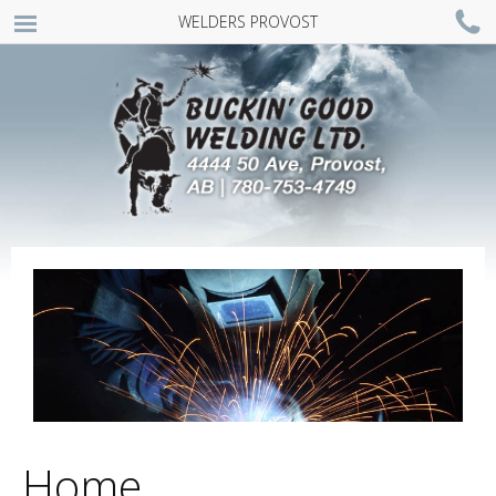
WELDERS PROVOST
MENU
Home